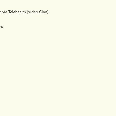
d via Telehealth (Video Chat).
ons: