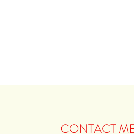
CONTACT M