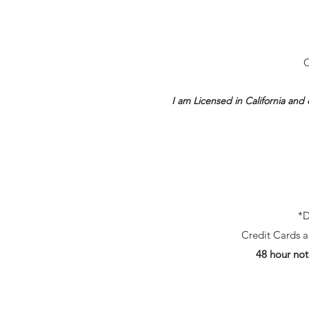
C
I am Licensed in California and 
*D
Credit Cards ar
48 hour not