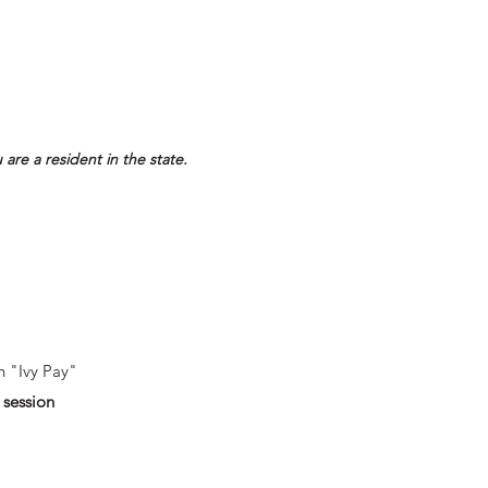
 are a resident in the state.
h "Ivy Pay"
 session