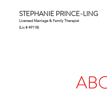
STEPHANIE PRINCE-LING
Licensed Marriage & Family Therapist
(Lic # 49118)
ABO