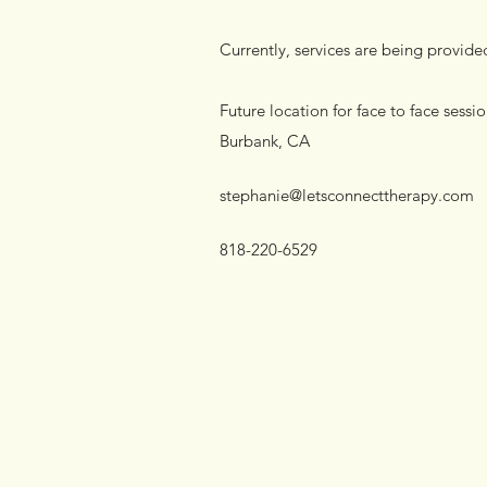
Currently, services are being provide
Future location for face to face sessi
Burbank, CA
stephanie@letsconnecttherapy.com
818-220-6529