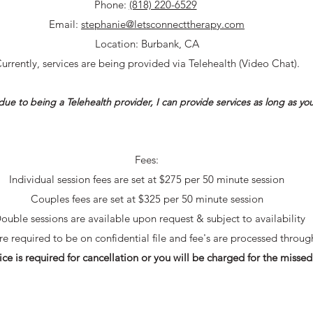
Phone:
(818) 220-6529
Email:
stephanie@letsconnecttherapy.com
Location: Burbank, CA
urrently, services are being provided via Telehealth (Video Chat).
due to being a Telehealth provider, I can provide services as long as you
Fees:
Individual session fees are set at $275 per 50 minute session
Couples fees are set at $325 per 50 minute session
ouble sessions are available upon request & subject to availability
e required to be on confidential file and fee's are processed throug
ice is required for cancellation or you will be charged for the missed