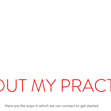
UT MY PRAC
Here are the ways in which we can connect to get started: