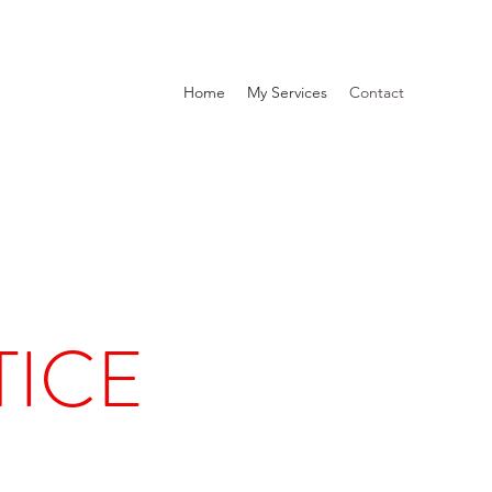
Home
My Services
Contact
TICE